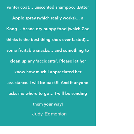
winter coat… unscented shampoo…Bitter
Apple spray (which really works)… a
Kong… Acana dry puppy food (which Zoe
thinks is the best thing she’s ever tasted)…
some fruitable snacks… and something to
clean up any ‘accidents’.
Please let her
know how much I appreciated her
assistance. I will be back!!! And if anyone
asks me where to go… I will be sending
them your way!
Judy, Edmonton