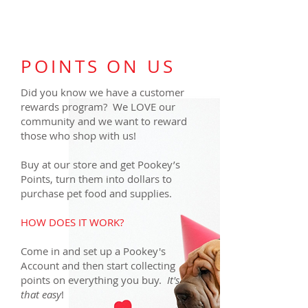
POINTS ON US
Did you know we have a customer
rewards program? We LOVE our
community and we want to reward
those who shop with us!
Buy at our store and get Pookey’s
Points, turn them into dollars to
purchase pet food and supplies.
HOW DOES IT WORK?
Come in and set up a Pookey's
Account and then start collecting
points on everything you buy.
It's
that easy
!