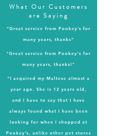
What Our Customers
are
Saying
“Great service from Pookey’s for
many years, thanks”
“Great service from Pookey's for
many years, thanks!"
“I acquired my Maltese almost a
year ago. She is 12 years old,
and I have to say that I have
always found what I have been
looking for when I shopped at
Pookey’s, unlike other pet stores