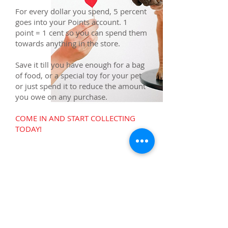
For every dollar you spend, 5 percent
goes into your Points account. 1
point = 1 cent so you can spend them
towards anything in the store.
Save it till you have enough for a bag
of food, or a special toy for your pet
or just spend it to reduce the amount
you owe on any purchase.
COME IN AND START COLLECTING
TODAY!
Contact Us
Address
Suite 107, 101 Granada Blvd