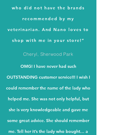
who did not have the brands
recommended by my
veterinarian. And Nano loves to
shop with me in your store!”
Cheryl, Sherwood Park
OMG! I have never had such
OUTSTANDING customer service!!! I wish I
could remember the name of the lady who
helped me. She was not only helpful, but
she is very knowledgeable and gave me
some great advice. She should remember
me. Tell her it’s the lady who bought… a