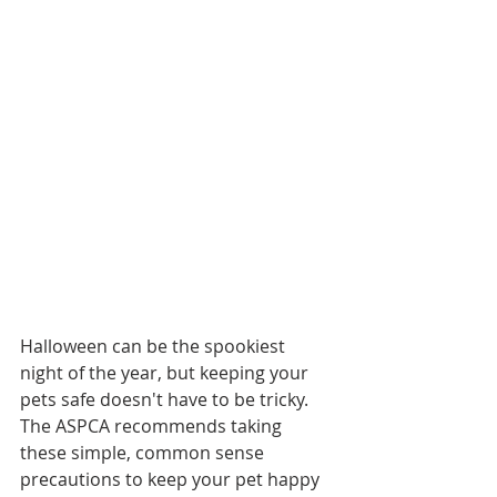
Halloween can be the spookiest 
night of the year, but keeping your 
pets safe doesn't have to be tricky. 
The ASPCA recommends taking 
these simple, common sense 
precautions to keep your pet happy 