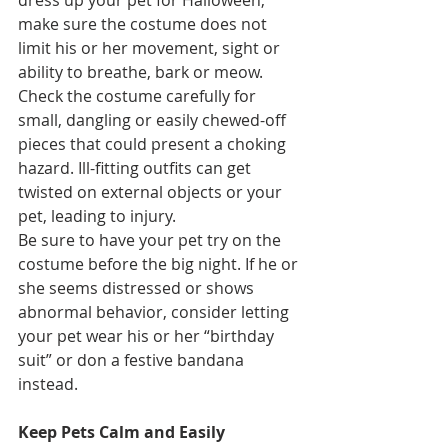
dress up your pet for Halloween, 
make sure the costume does not 
limit his or her movement, sight or 
ability to breathe, bark or meow. 
Check the costume carefully for 
small, dangling or easily chewed-off 
pieces that could present a choking 
hazard. Ill-fitting outfits can get 
twisted on external objects or your 
pet, leading to injury.
Be sure to have your pet try on the 
costume before the big night. If he or 
she seems distressed or shows 
abnormal behavior, consider letting 
your pet wear his or her “birthday 
suit” or don a festive bandana 
instead.
Keep Pets Calm and Easily 