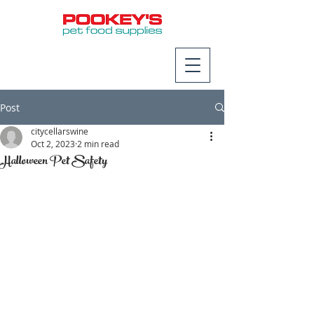
Post
citycellarswine
Oct 2, 2023
2 min read
Halloween Pet Safety