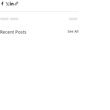
Recent Posts
See All