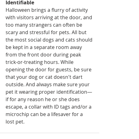
Identifiable
Halloween brings a flurry of activity 
with visitors arriving at the door, and 
too many strangers can often be 
scary and stressful for pets. All but 
the most social dogs and cats should 
be kept in a separate room away 
from the front door during peak 
trick-or-treating hours. While 
opening the door for guests, be sure 
that your dog or cat doesn't dart 
outside. And always make sure your 
pet it wearing proper identification—
if for any reason he or she does 
escape, a collar with ID tags and/or a 
microchip can be a lifesaver for a 
lost pet.