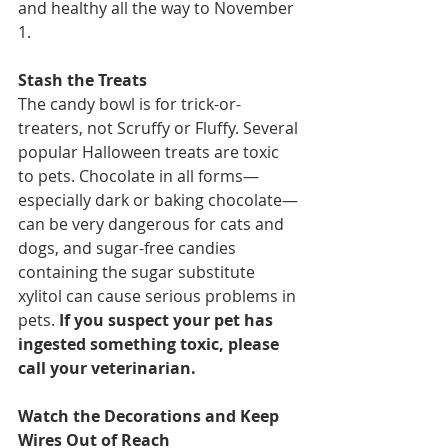
and healthy all the way to November 
1.
Stash the Treats
The candy bowl is for trick-or-
treaters, not Scruffy or Fluffy. Several 
popular Halloween treats are toxic 
to pets. Chocolate in all forms—
especially dark or baking chocolate—
can be very dangerous for cats and 
dogs, and sugar-free candies 
containing the sugar substitute 
xylitol can cause serious problems in 
pets. 
If you suspect your pet has 
ingested something toxic, please 
call your veterinarian.
Watch the Decorations and Keep 
Wires Out of Reach