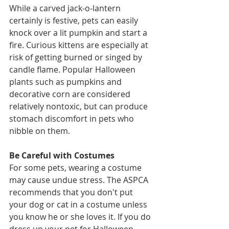
While a carved jack-o-lantern 
certainly is festive, pets can easily 
knock over a lit pumpkin and start a 
fire. Curious kittens are especially at 
risk of getting burned or singed by 
candle flame. Popular Halloween 
plants such as pumpkins and 
decorative corn are considered 
relatively nontoxic, but can produce 
stomach discomfort in pets who 
nibble on them.
Be Careful with Costumes
For some pets, wearing a costume 
may cause undue stress. The ASPCA 
recommends that you don't put 
your dog or cat in a costume unless 
you know he or she loves it. If you do 