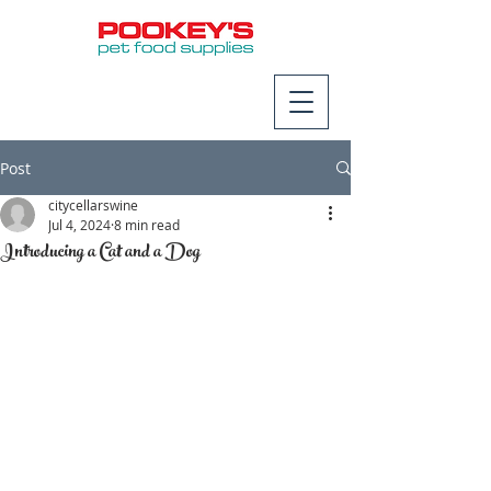
Post
citycellarswine
Jul 4, 2024
8 min read
Introducing a Cat and a Dog