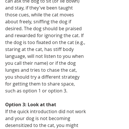
can ask the dog to sit (or lie down) 
and stay, if they've been taught 
those cues, while the cat moves 
about freely, sniffing the dog if 
desired. The dog should be praised 
and rewarded for ignoring the cat. If 
the dog is too fixated on the cat (e.g., 
staring at the cat, has stiff body 
language, will not listen to you when 
you call their name) or if the dog 
lunges and tries to chase the cat, 
you should try a different strategy 
for getting them to share space, 
such as option 1 or option 3.
Option 3: Look at that
If the quick introduction did not work 
and your dog is not becoming 
desensitized to the cat, you might 