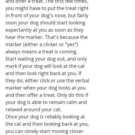
and offer a treat. The first few times, 
you might have to put the treat right 
in front of your dog's nose, but fairly 
soon your dog should start looking 
expectantly at you as soon as they 
hear the marker. That's because the 
marker (either a clicker or “yes”) 
always means a treat is coming.  
Start waiting your dog out, and only 
mark if your dog will look at the cat 
and then look right back at you. If 
they do, either click or use the verbal 
marker when your dog looks at you 
and then offer a treat. Only do this if 
your dog is able to remain calm and 
relaxed around your cat.
Once your dog is reliably looking at 
the cat and then looking back at you, 
you can slowly start moving closer 