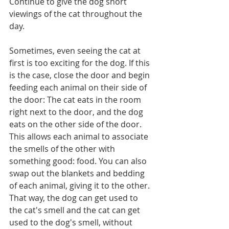
Continue to give the dog short 
viewings of the cat throughout the 
day.
Sometimes, even seeing the cat at 
first is too exciting for the dog. If this 
is the case, close the door and begin 
feeding each animal on their side of 
the door: The cat eats in the room 
right next to the door, and the dog 
eats on the other side of the door. 
This allows each animal to associate 
the smells of the other with 
something good: food. You can also 
swap out the blankets and bedding 
of each animal, giving it to the other. 
That way, the dog can get used to 
the cat's smell and the cat can get 
used to the dog's smell, without 