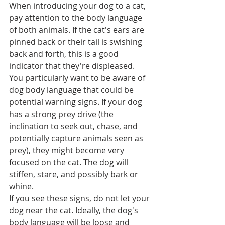
When introducing your dog to a cat, 
pay attention to the body language 
of both animals. If the cat's ears are 
pinned back or their tail is swishing 
back and forth, this is a good 
indicator that they're displeased.  
You particularly want to be aware of 
dog body language that could be 
potential warning signs. If your dog 
has a strong prey drive (the 
inclination to seek out, chase, and 
potentially capture animals seen as 
prey), they might become very 
focused on the cat. The dog will 
stiffen, stare, and possibly bark or 
whine.  
If you see these signs, do not let your 
dog near the cat. Ideally, the dog's 
body language will be loose and 