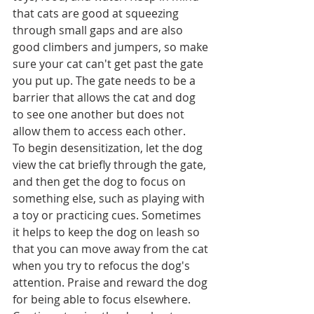
that cats are good at squeezing 
through small gaps and are also 
good climbers and jumpers, so make 
sure your cat can't get past the gate 
you put up. The gate needs to be a 
barrier that allows the cat and dog 
to see one another but does not 
allow them to access each other.
To begin desensitization, let the dog 
view the cat briefly through the gate, 
and then get the dog to focus on 
something else, such as playing with 
a toy or practicing cues. Sometimes 
it helps to keep the dog on leash so 
that you can move away from the cat 
when you try to refocus the dog's 
attention. Praise and reward the dog 
for being able to focus elsewhere. 