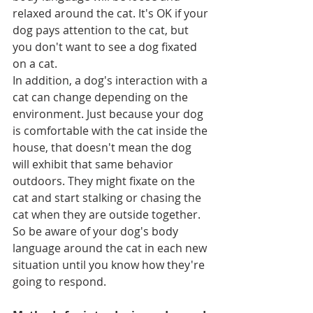
relaxed around the cat. It's OK if your 
dog pays attention to the cat, but 
you don't want to see a dog fixated 
on a cat.
In addition, a dog's interaction with a 
cat can change depending on the 
environment. Just because your dog 
is comfortable with the cat inside the 
house, that doesn't mean the dog 
will exhibit that same behavior 
outdoors. They might fixate on the 
cat and start stalking or chasing the 
cat when they are outside together. 
So be aware of your dog's body 
language around the cat in each new 
situation until you know how they're 
going to respond.