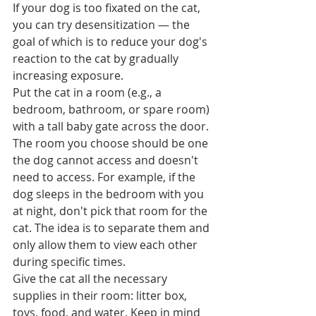
If your dog is too fixated on the cat, 
you can try desensitization — the 
goal of which is to reduce your dog's 
reaction to the cat by gradually 
increasing exposure.  
Put the cat in a room (e.g., a 
bedroom, bathroom, or spare room) 
with a tall baby gate across the door. 
The room you choose should be one 
the dog cannot access and doesn't 
need to access. For example, if the 
dog sleeps in the bedroom with you 
at night, don't pick that room for the 
cat. The idea is to separate them and 
only allow them to view each other 
during specific times.
Give the cat all the necessary 
supplies in their room: litter box, 
toys, food, and water. Keep in mind 