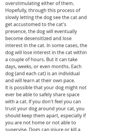
overstimulating either of them.
Hopefully, through this process of 
slowly letting the dog see the cat and 
get accustomed to the cat's 
presence, the dog will eventually 
become desensitized and lose 
interest in the cat. In some cases, the 
dog will lose interest in the cat within 
a couple of hours. But it can take 
days, weeks, or even months. Each 
dog (and each cat) is an individual 
and will learn at their own pace.
It is possible that your dog might not 
ever be able to safely share space 
with a cat. If you don't feel you can 
trust your dog around your cat, you 
should keep them apart, especially if 
you are not home or not able to 
supervise. Dogs can injure or kill a 