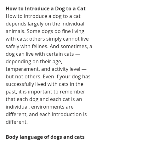
How to Introduce a Dog to a Cat
How to introduce a dog to a cat 
depends largely on the individual 
animals. Some dogs do fine living 
with cats; others simply cannot live 
safely with felines. And sometimes, a 
dog can live with certain cats — 
depending on their age, 
temperament, and activity level — 
but not others. Even if your dog has 
successfully lived with cats in the 
past, it is important to remember 
that each dog and each cat is an 
individual, environments are 
different, and each introduction is 
different.
Body language of dogs and cats