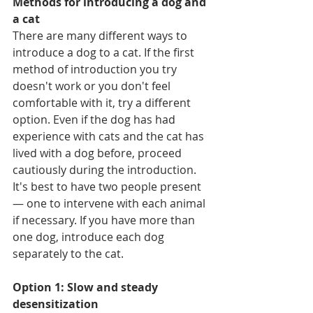
Methods for introducing a dog and 
a cat
There are many different ways to 
introduce a dog to a cat. If the first 
method of introduction you try 
doesn't work or you don't feel 
comfortable with it, try a different 
option. Even if the dog has had 
experience with cats and the cat has 
lived with a dog before, proceed 
cautiously during the introduction.  
It's best to have two people present 
— one to intervene with each animal 
if necessary. If you have more than 
one dog, introduce each dog 
separately to the cat.
Option 1: Slow and steady 
desensitization