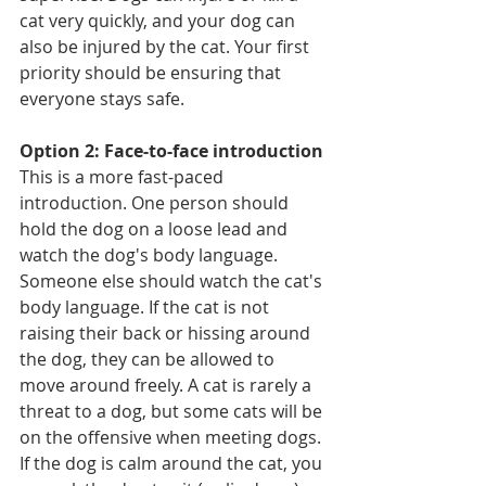
cat very quickly, and your dog can 
also be injured by the cat. Your first 
priority should be ensuring that 
everyone stays safe.
Option 2: Face-to-face introduction
This is a more fast-paced 
introduction. One person should 
hold the dog on a loose lead and 
watch the dog's body language. 
Someone else should watch the cat's 
body language. If the cat is not 
raising their back or hissing around 
the dog, they can be allowed to 
move around freely. A cat is rarely a 
threat to a dog, but some cats will be 
on the offensive when meeting dogs.
If the dog is calm around the cat, you 