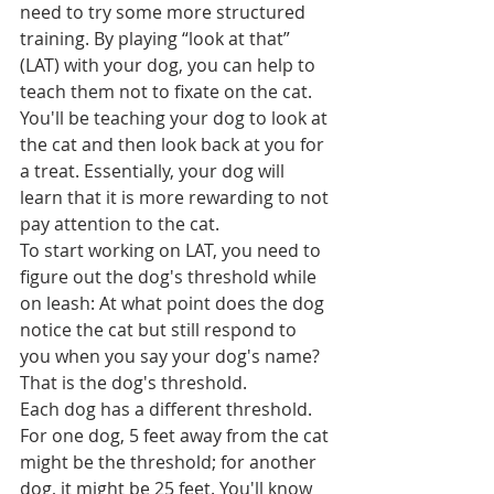
need to try some more structured 
training. By playing “look at that” 
(LAT) with your dog, you can help to 
teach them not to fixate on the cat. 
You'll be teaching your dog to look at 
the cat and then look back at you for 
a treat. Essentially, your dog will 
learn that it is more rewarding to not 
pay attention to the cat.
To start working on LAT, you need to 
figure out the dog's threshold while 
on leash: At what point does the dog 
notice the cat but still respond to 
you when you say your dog's name? 
That is the dog's threshold.  
Each dog has a different threshold. 
For one dog, 5 feet away from the cat 
might be the threshold; for another 
dog, it might be 25 feet. You'll know 