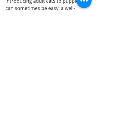
Introducing adult cats to puppies 
can sometimes be easy; a well-
socialized adult cat might be fine 
with a puppy acting like a puppy. 
However, if your rambunctious 
puppy is chasing your shy cat, it is up 
to you to intervene. Until the puppy 
is old enough to have more self-
control and has had some training, 
you will want to manage their 
interactions. You don't want your 
puppy to learn that chasing the cat is 
a fun game.  
Baby gates can be used to keep the 
animals safely and comfortably 
apart. To help you keep an eye on 
your puppy, you can also put them 
on a leash. That way, if the puppy 
begins to chase the cat, you will be 