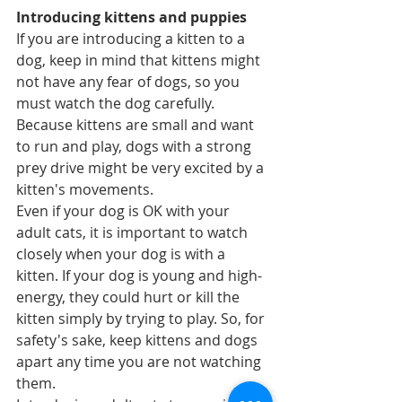
Introducing kittens and puppies
If you are introducing a kitten to a 
dog, keep in mind that kittens might 
not have any fear of dogs, so you 
must watch the dog carefully. 
Because kittens are small and want 
to run and play, dogs with a strong 
prey drive might be very excited by a 
kitten's movements.  
Even if your dog is OK with your 
adult cats, it is important to watch 
closely when your dog is with a 
kitten. If your dog is young and high-
energy, they could hurt or kill the 
kitten simply by trying to play. So, for 
safety's sake, keep kittens and dogs 
apart any time you are not watching 
them.