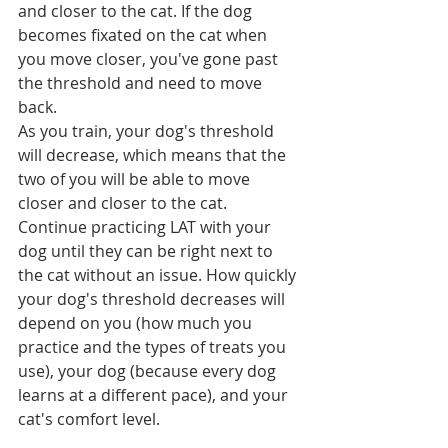
and closer to the cat. If the dog 
becomes fixated on the cat when 
you move closer, you've gone past 
the threshold and need to move 
back.
As you train, your dog's threshold 
will decrease, which means that the 
two of you will be able to move 
closer and closer to the cat. 
Continue practicing LAT with your 
dog until they can be right next to 
the cat without an issue. How quickly 
your dog's threshold decreases will 
depend on you (how much you 
practice and the types of treats you 
use), your dog (because every dog 
learns at a different pace), and your 
cat's comfort level.