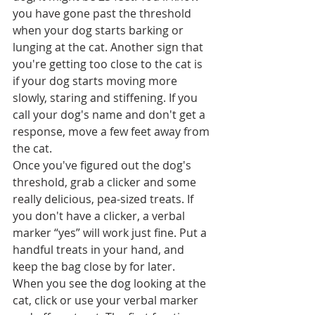
you have gone past the threshold 
when your dog starts barking or 
lunging at the cat. Another sign that 
you're getting too close to the cat is 
if your dog starts moving more 
slowly, staring and stiffening. If you 
call your dog's name and don't get a 
response, move a few feet away from 
the cat.
Once you've figured out the dog's 
threshold, grab a clicker and some 
really delicious, pea-sized treats. If 
you don't have a clicker, a verbal 
marker “yes” will work just fine. Put a 
handful treats in your hand, and 
keep the bag close by for later.
When you see the dog looking at the 
cat, click or use your verbal marker 