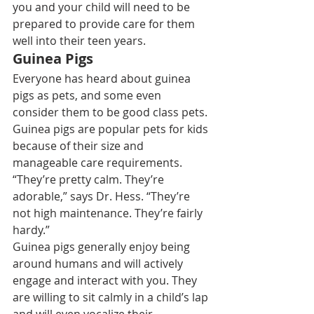
you and your child will need to be 
prepared to provide care for them 
well into their teen years.
Guinea Pigs
Everyone has heard about 
guinea 
pigs as pets
, and some even 
consider them to be good 
class pets
. 
Guinea pigs are popular pets for kids 
because of their size and 
manageable care requirements. 
“They’re pretty calm. They’re 
adorable,” says Dr. Hess. “They’re 
not high maintenance. They’re fairly 
hardy.”
Guinea pigs generally enjoy being 
around humans and will actively 
engage and interact with you. They 
are willing to sit calmly in a child’s lap 
and will even vocalize their 