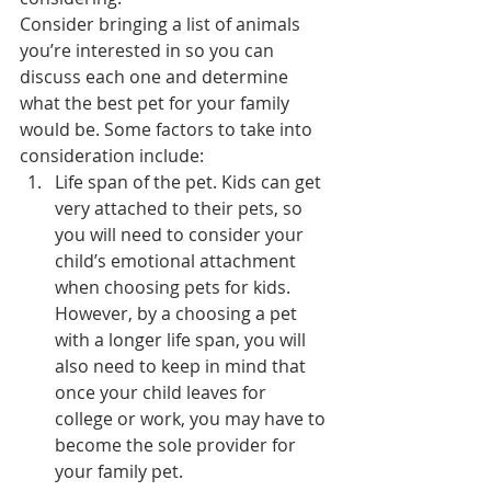
Consider bringing a list of animals 
you’re interested in so you can 
discuss each one and determine 
what the best pet for your family 
would be. Some factors to take into 
consideration include:
Life span of the pet. Kids can get 
very attached to their pets, so 
you will need to consider your 
child’s emotional attachment 
when choosing pets for kids. 
However, by a choosing a pet 
with a longer life span, you will 
also need to keep in mind that 
once your child leaves for 
college or work, you may have to 
become the sole provider for 
your family pet.