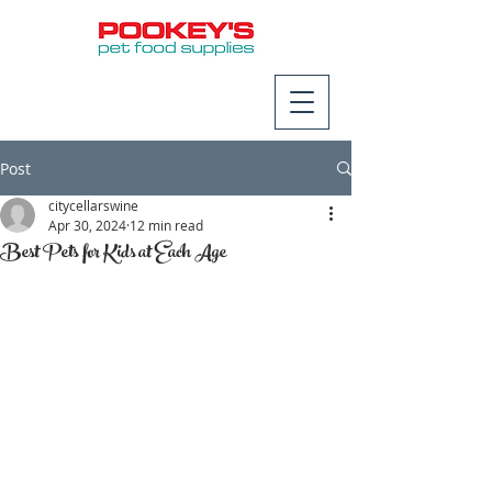
Post
citycellarswine
Apr 30, 2024
12 min read
Best Pets for Kids at Each Age