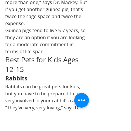
more than one,” says Dr. Mackey. But 
if you get another guinea pig, that’s 
twice the cage space and twice the 
expense.
Guinea pigs tend to live 5-7 years, so 
they are an option if you are looking 
for a moderate commitment in 
terms of life span.
Best Pets for Kids Ages 
12-15
Rabbits
Rabbits
 can be great pets for kids, 
but you have to be prepared to 
be 
very involved in your rabbit’s care
.
“They’ve very, very loving,” says Dr. 
Hess. “They live a long time. They can 
be very bonded to their owners. 
They can be gentle.”