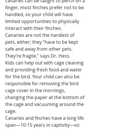
canaries can be taught to perch on a 
finger, most finches prefer not to be 
handled, so your child will have 
limited opportunities to physically 
interact with their finches.
Canaries are not the hardiest of 
pets, either; they “have to be kept 
safe and away from other pets. 
They’re fragile,” says Dr. Hess.
Kids can help out with cage cleaning 
and providing fresh food and water 
for the bird. Your child can also be 
responsible for removing the 
bird 
cage cover
 in the mornings, 
changing the paper at the bottom of 
the cage and vacuuming around the 
cage.
Canaries and finches have a long life 
span—10-15 years in captivity—so 