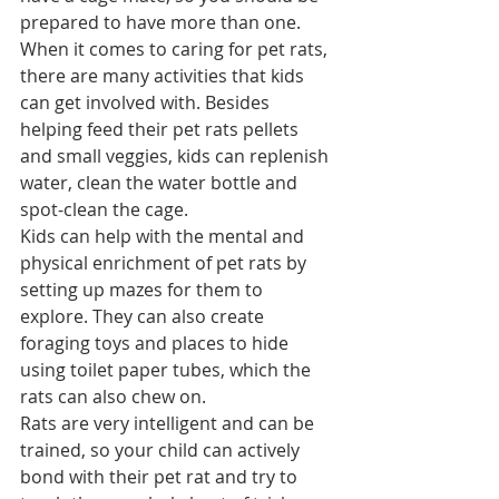
prepared to have more than one.
When it comes to caring for pet rats, 
there are many activities that kids 
can get involved with. Besides 
helping feed their pet rats pellets 
and small veggies, kids can replenish 
water, clean the water bottle and 
spot-clean the cage.
Kids can help with the mental and 
physical enrichment of pet rats by 
setting up mazes for them to 
explore. They can also create 
foraging toys and places to hide 
using toilet paper tubes, which the 
rats can also chew on.
Rats are very intelligent and can be 
trained, so your child can actively 
bond with their pet rat and 
try to 