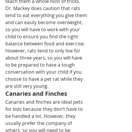
teach them a whole host of tricks
.
Dr. Mackey does caution that rats 
tend to eat everything you give them 
and can easily become overweight, 
so you will have to work with your 
child to ensure you find the right 
balance between food and exercise.
However, rats tend to only live for 
about three years, so you will have 
to be prepared to have a tough 
conversation with your child if you 
choose to have a pet rat while they 
are still very young.
Canaries and Finches
Canaries and finches
 are ideal pets 
for kids because they don’t have to 
be handled a lot. However, they 
usually prefer the company of 
others, so you will need to be 