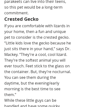
parakeets can live into their teens, 
so this pet would be a long-term 
commitment.
Crested Gecko
If you are comfortable with lizards in 
your home, then a fun and unique 
pet to consider is the crested gecko.
“Little kids love the gecko because he 
just sits there in your hand,” says Dr. 
Mackey. “They’re a cool, cool lizard. 
They’re the softest animal you will 
ever touch. Feet stick to the glass on 
the container. But, they’re nocturnal. 
You can see them during the 
daytime, but the evening/early 
morning is the best time to see 
them.”
While these little guys can be 
handled and have some quirky 