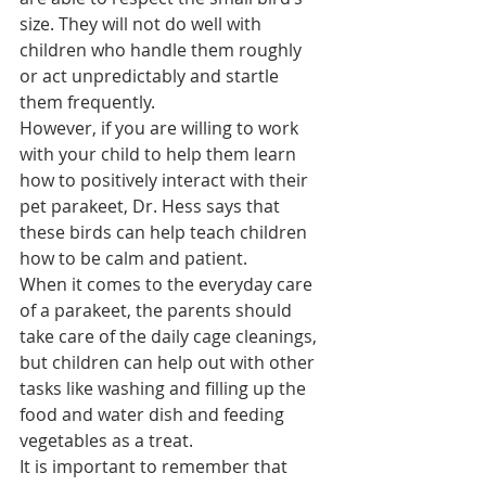
size. They will not do well with 
children who handle them roughly 
or act unpredictably and startle 
them frequently.
However, if you are willing to work 
with your child to help them learn 
how to positively interact with their 
pet parakeet, Dr. Hess says that 
these birds can help teach children 
how to be calm and patient.
When it comes to the everyday care 
of a parakeet, the parents should 
take care of the daily cage cleanings, 
but children can help out with other 
tasks like washing and filling up the 
food and water dish and feeding 
vegetables as a treat.
It is important to remember that 