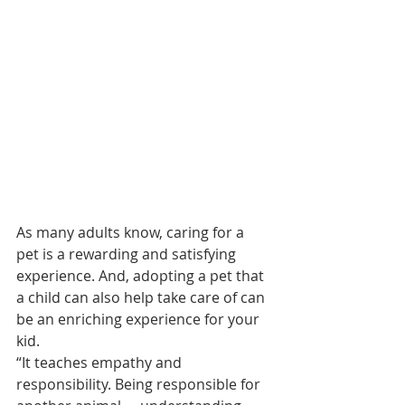
As many adults know, caring for a 
pet is a rewarding and satisfying 
experience. And, adopting a pet that 
a child can also help take care of can 
be an enriching experience for your 
kid.  
“It teaches empathy and 
responsibility. Being responsible for 