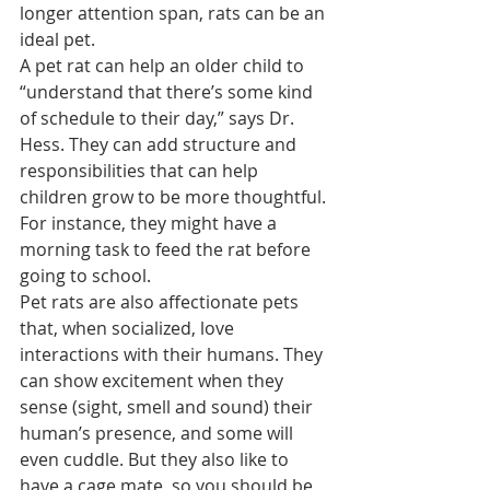
longer attention span, rats can be an 
ideal pet.
A pet rat can help an older child to 
“understand that there’s some kind 
of schedule to their day,” says Dr. 
Hess. They can add structure and 
responsibilities that can help 
children grow to be more thoughtful. 
For instance, they might have a 
morning task to feed the rat before 
going to school.
Pet rats are also affectionate pets 
that, when socialized, love 
interactions with their humans. They 
can show excitement when they 
sense (sight, smell and sound) their 
human’s presence, and some will 
even cuddle. But they also like to 
have a cage mate, so you should be 