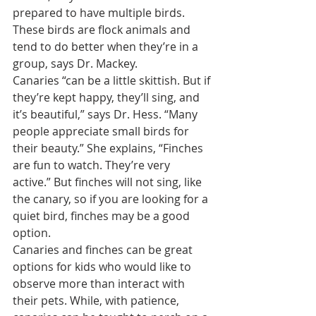
prepared to have multiple birds. 
These birds are flock animals and 
tend to do better when they’re in a 
group, says Dr. Mackey.
Canaries “can be a little skittish. But if 
they’re kept happy, they’ll sing, and 
it’s beautiful,” says Dr. Hess. “Many 
people appreciate small birds for 
their beauty.” She explains, “Finches 
are fun to watch. They’re very 
active.” But finches will not sing, like 
the canary, so if you are looking for a 
quiet bird, finches may be a good 
option.
Canaries and finches can be great 
options for kids who would like to 
observe more than interact with 
their pets. While, with patience, 