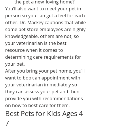
the pet a new, loving home?
You’ll also want to meet your pet in 
person so you can get a feel for each 
other. Dr. Mackey cautions that while 
some pet store employees are highly 
knowledgeable, others are not, so 
your veterinarian is the best 
resource when it comes to 
determining care requirements for 
your pet.
After you bring your pet home, you’ll 
want to book an appointment with 
your veterinarian immediately so 
they can assess your pet and then 
provide you with recommendations 
on how to best care for them.
Best Pets for Kids Ages 4-
7