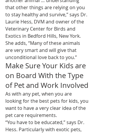
another animal … understanding 
that other things are relying on you 
to stay healthy and survive,” says Dr. 
Laurie Hess, DVM and owner of the 
Veterinary Center for Birds and 
Exotics
 in Bedford Hills, New York. 
She adds, “Many of these animals 
are very smart and will give that 
unconditional love back to you.”
Make Sure Your Kids are 
on Board With the Type 
of Pet and Work Involved
As with any pet, when you are 
looking for the best pets for kids, you 
want to have a very clear idea of the 
pet care requirements.
“You have to be educated,” says Dr. 
Hess. Particularly with exotic pets, 