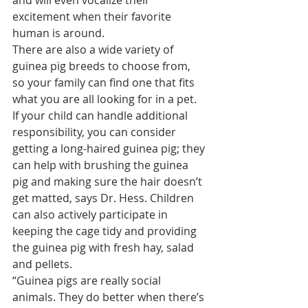
excitement when their favorite 
human is around.
There are also a wide variety of 
guinea pig breeds to choose from, 
so your family can find one that fits 
what you are all looking for in a pet.
If your child can handle additional 
responsibility, you can consider 
getting a 
long-haired guinea pig
; they 
can help with brushing the guinea 
pig and making sure the hair doesn’t 
get matted, says Dr. Hess. Children 
can also actively participate in 
keeping the cage tidy and providing 
the guinea pig with fresh hay, salad 
and pellets.
“Guinea pigs are really social 
animals. They do better when there’s 