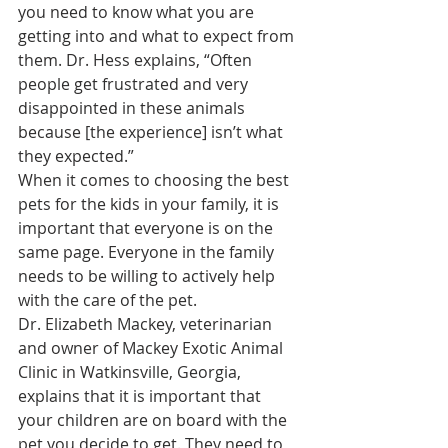
you need to know what you are 
getting into and what to expect from 
them. Dr. Hess explains, “Often 
people get frustrated and very 
disappointed in these animals 
because [the experience] isn’t what 
they expected.”
When it comes to choosing the best 
pets for the kids in your family, it is 
important that everyone is on the 
same page. Everyone in the family 
needs to be willing to actively help 
with the care of the pet.
Dr. Elizabeth Mackey, veterinarian 
and owner of Mackey Exotic Animal 
Clinic in Watkinsville, Georgia, 
explains that it is important that 
your children are on board with the 
pet you decide to get. They need to 