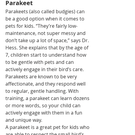
Parakeet
Parakeets
 (also called budgies) can 
be a good option when it comes to 
pets for kids. “They’re fairly low-
maintenance, not super messy and 
don’t take up a lot of space,” says Dr. 
Hess. She explains that by the age of 
7, children start to understand how 
to be gentle with pets and can 
actively engage in their bird’s care.
Parakeets are known to be very 
affectionate, and they respond well 
to regular, gentle handling. With 
training, a parakeet can learn dozens 
or more words, so your child can 
actively engage with them in a fun 
and unique way.
A parakeet is a great pet for kids who 
are able to respect the small bird’s 