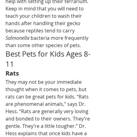
help with setting up their terrarium.
Keep in mind that you will need to 
teach your children to wash their 
hands after handling their gecko 
because reptiles tend to carry 
Salmonella
 bacteria more frequently 
than some other species of pets.
Best Pets for Kids Ages 8-
11
Rats
They may not be your immediate 
thought when it comes to pets, but 
rats can be great pets
 for kids. “Rats 
are phenomenal animals,” says Dr. 
Hess. “Rats are generally very loving 
and bonded to their owners. They’re 
gentle. They’re a little tougher.” Dr. 
Hess explains that once kids have a 