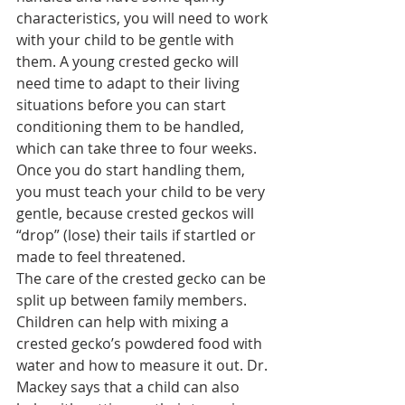
characteristics, you will need to work 
with your child to be gentle with 
them. A young crested gecko will 
need time to adapt to their living 
situations before you can start 
conditioning them to be handled, 
which can take three to four weeks.
Once you do start handling them, 
you must teach your child to be very 
gentle, because crested geckos will 
“drop” (lose) their tails if startled or 
made to feel threatened.
The care of the crested gecko can be 
split up between family members. 
Children can help with mixing a 
crested gecko’s powdered food with 
water and how to measure it out. Dr. 
Mackey says that a child can also 