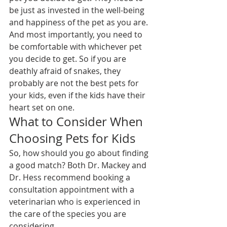
be just as invested in the well-being 
and happiness of the pet as you are.
And most importantly, you need to 
be comfortable with whichever pet 
you decide to get. So if you are 
deathly afraid of snakes, they 
probably are not the best pets for 
your kids, even if the kids have their 
heart set on one.
What to Consider When 
Choosing Pets for Kids
So, how should you go about finding 
a good match? Both Dr. Mackey and 
Dr. Hess recommend booking a 
consultation appointment with a 
veterinarian who is experienced in 
the care of the species you are 
considering.