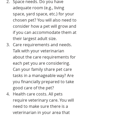
Space needs. Do you have 
adequate room (e.g., living 
space, yard space, etc.) for your 
chosen pet? You will also need to 
consider how a pet will grow and 
if you can accommodate them at 
their largest adult size.
Care requirements and needs. 
Talk with your veterinarian 
about the care requirements for 
each pet you are considering. 
Can your family share pet care 
tasks in a manageable way? Are 
you financially prepared to take 
good care of the pet?
Health care costs. All pets 
require veterinary care. You will 
need to make sure there is a 
veterinarian in your area that 