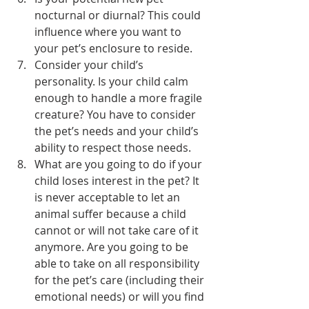
nocturnal or diurnal? This could 
influence where you want to 
your pet’s enclosure to reside.
Consider your child’s 
personality. Is your child calm 
enough to handle a more fragile 
creature? You have to consider 
the pet’s needs and your child’s 
ability to respect those needs.
What are you going to do if your 
child loses interest in the pet? It 
is never acceptable to let an 
animal suffer because a child 
cannot or will not take care of it 
anymore. Are you going to be 
able to take on all responsibility 
for the pet’s care (including their 
emotional needs) or will you find 