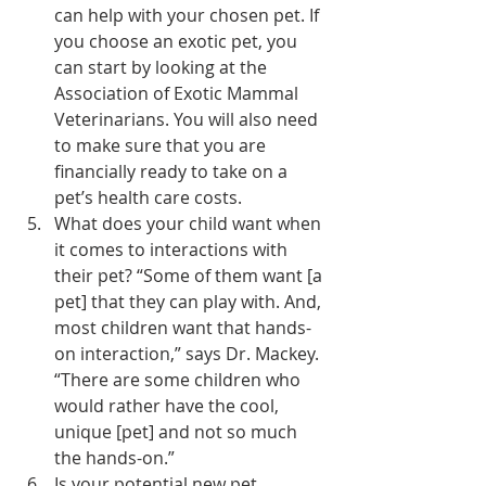
can help with your chosen pet. If 
you choose an exotic pet, you 
can start by looking at the 
Association of Exotic Mammal 
Veterinarians
. You will also need 
to make sure that you are 
financially ready to take on a 
pet’s health care costs.
What does your child want when 
it comes to interactions with 
their pet? “Some of them want [a 
pet] that they can play with. And, 
most children want that hands-
on interaction,” says Dr. Mackey. 
“There are some children who 
would rather have the cool, 
unique [pet] and not so much 
the hands-on.”
Is your potential new pet 