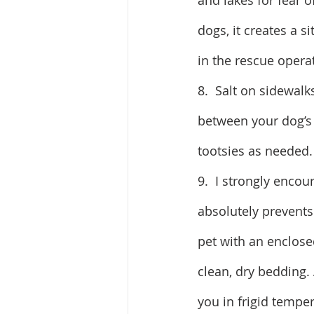
and lakes for fear of
dogs, it creates a 
in the rescue opera
8.  Salt on sidewalk
between your dog’s t
tootsies as needed.
9.  I strongly encou
absolutely prevents 
pet with an enclose
clean, dry bedding.
you in frigid tempe