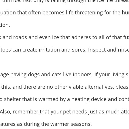
 thin ice. Not only is falling through the ice life threa
situation that often becomes life threatening for the 
tion.
s and roads and even ice that adheres to all of that fu
oes can create irritation and sores. Inspect and rinse
rage having dogs and cats live indoors. If your living s
this, and there are no other viable alternatives, plea
d shelter that is warmed by a heating device and cont
 Also, remember that your pet needs just as much att
ratures as during the warmer seasons.