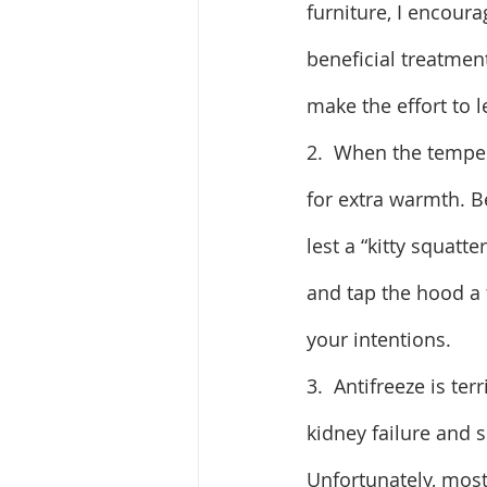
furniture, I encour
beneficial treatment
make the effort to 
2.  When the temper
for extra warmth. B
lest a “kitty squatt
and tap the hood a f
your intentions.
3.  Antifreeze is ter
kidney failure and 
Unfortunately, most