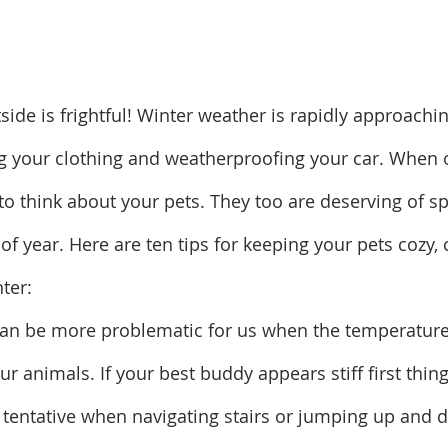
side is frightful! Winter weather is rapidly approachi
ng your clothing and weatherproofing your car. When o
 to think about your pets. They too are deserving of sp
of year. Here are ten tips for keeping your pets cozy,
ter:
is can be more problematic for us when the temperature
ur animals. If your best buddy appears stiff first thing
tentative when navigating stairs or jumping up and d