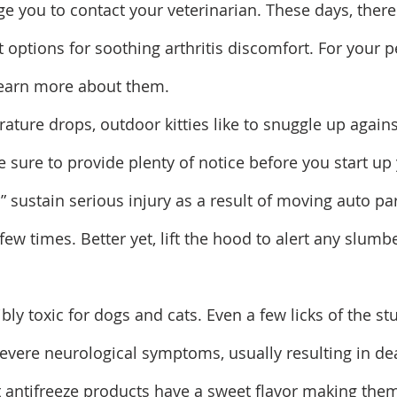
age you to contact your veterinarian. These days, ther
 options for soothing arthritis discomfort. For your pe
learn more about them.
ature drops, outdoor kitties like to snuggle up agains
e sure to provide plenty of notice before you start up
er” sustain serious injury as a result of moving auto par
ew times. Better yet, lift the hood to alert any slumb
ribly toxic for dogs and cats. Even a few licks of the st
severe neurological symptoms, usually resulting in dea
 antifreeze products have a sweet flavor making them