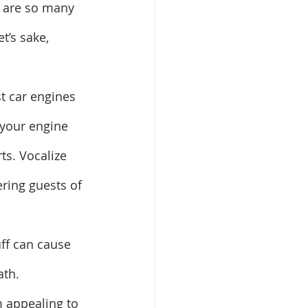
e are so many 
t’s sake, 
t car engines 
 your engine 
ts. Vocalize 
ering guests of 
uff can cause 
th. 
 appealing to 