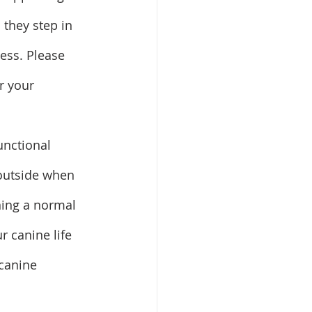
 they step in 
ess. Please 
r your 
unctional 
 outside when 
ning a normal 
 canine life 
canine 