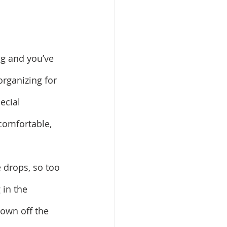
ng and you’ve 
rganizing for 
ecial 
 comfortable, 
 drops, so too 
 in the 
own off the 