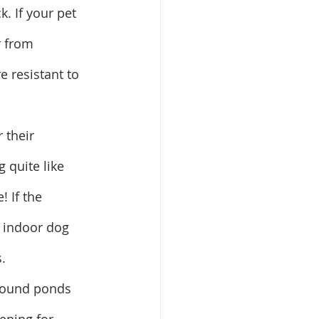
. If your pet 
r from 
 resistant to 
 their 
 quite like 
! If the 
n indoor dog 
.
around ponds 