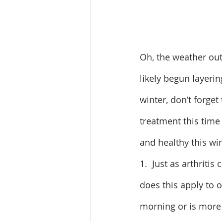
Oh, the weather out
likely begun layeri
winter, don’t forget
treatment this time 
and healthy this win
1.  Just as arthrit
does this apply to o
morning or is more 