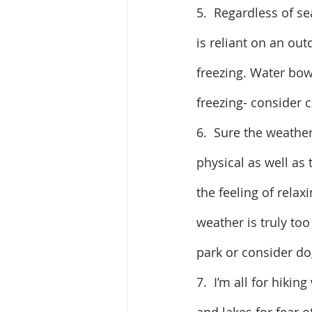
5.  Regardless of se
is reliant on an ou
freezing. Water bow
freezing- consider cr
6.  Sure the weather
physical as well as 
the feeling of relaxi
weather is truly to
park or consider d
7.  I’m all for hiki