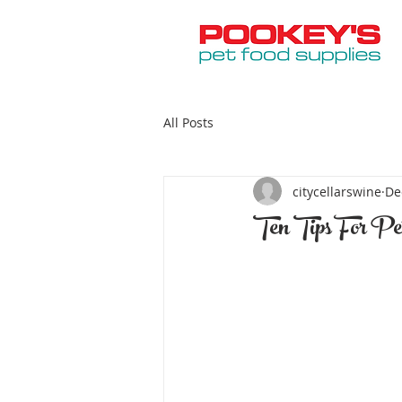
All Posts
citycellarswine
De
Ten Tips For Pe