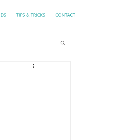
NDS
TIPS & TRICKS
CONTACT