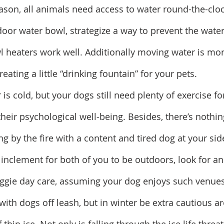
ason, all animals need access to water round-the-clock
tdoor water bowl, strategize a way to prevent the wate
l heaters work well. Additionally moving water is more
eating a little “drinking fountain” for your pets.
 is cold, but your dogs still need plenty of exercise for
their psychological well-being. Besides, there’s nothing
ng by the fire with a content and tired dog at your side
o inclement for both of you to be outdoors, look for a
oggie day care, assuming your dog enjoys such venues
ng with dogs off leash, but in winter be extra cautious 