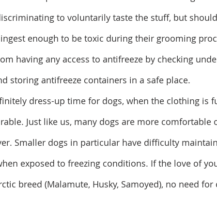
iscriminating to voluntarily taste the stuff, but should
l ingest enough to be toxic during their grooming proc
rom having any access to antifreeze by checking unde
nd storing antifreeze containers in a safe place.
finitely dress-up time for dogs, when the clothing is f
orable. Just like us, many dogs are more comfortable
er. Smaller dogs in particular have difficulty maintai
en exposed to freezing conditions. If the love of your
ctic breed (Malamute, Husky, Samoyed), no need for 