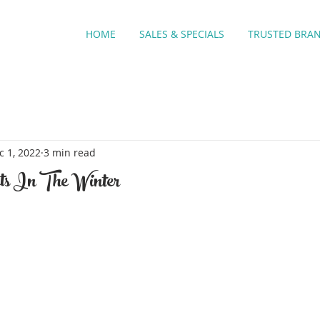
HOME
SALES & SPECIALS
TRUSTED BRA
c 1, 2022
3 min read
ts In The Winter