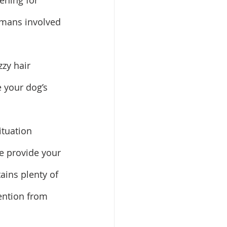
tening for 
humans involved 
zzy hair 
 your dog’s 
ituation 
se provide your 
ains plenty of 
ention from 