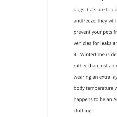
dogs. Cats are too d
antifreeze, they wil
prevent your pets f
vehicles for leaks a
4.  Wintertime is de
rather than just ad
wearing an extra lay
body temperature wh
happens to be an Ar
clothing!