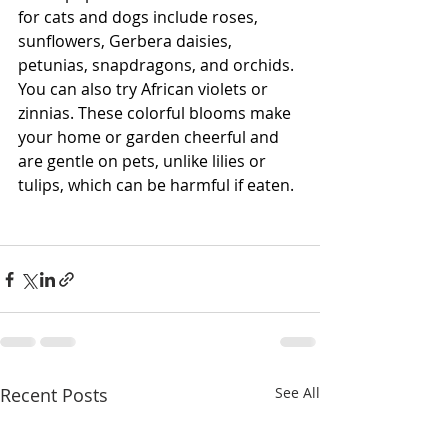
for cats and dogs include roses, 
sunflowers, Gerbera daisies, 
petunias, snapdragons, and orchids. 
You can also try African violets or 
zinnias. These colorful blooms make 
your home or garden cheerful and 
are gentle on pets, unlike lilies or 
tulips, which can be harmful if eaten.
Recent Posts
See All