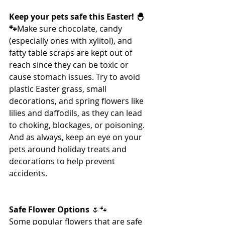
Keep your pets safe this Easter! 🐣
🐾
Make sure chocolate, candy 
(especially ones with xylitol), and 
fatty table scraps are kept out of 
reach since they can be toxic or 
cause stomach issues. Try to avoid 
plastic Easter grass, small 
decorations, and spring flowers like 
lilies and daffodils, as they can lead 
to choking, blockages, or poisoning. 
And as always, keep an eye on your 
pets around holiday treats and 
decorations to help prevent 
accidents.
Safe Flower Options 
🌷🐾
Some popular flowers that are safe 