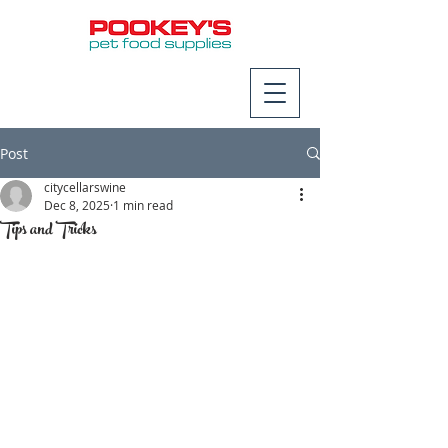
Post
citycellarswine
Dec 8, 2025
1 min read
Tips and Tricks