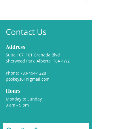
🐾
Contact Us
Address
Suite 107, 101 Granada Blvd
Sherwood Park, Alberta T8A 4W2
Phone:
780-464-1228
pookeys01@gmail.com
Hours
Monday to Sunday
9 am - 9 pm