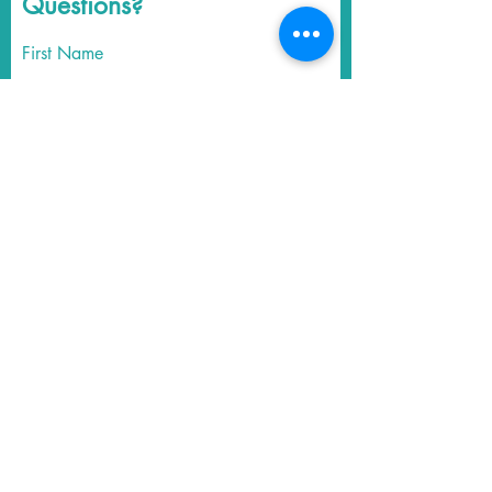
Questions?
First Name
Last Name
Email
Write a message
Submit